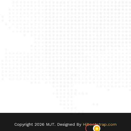
Copyright
2026 MJT. Designed By
HiBootstrap.com