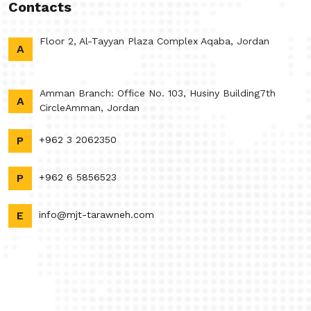
Contacts
Floor 2, Al-Tayyan Plaza Complex Aqaba, Jordan
A
Amman Branch: Office No. 103, Husiny Building7th
A
CircleAmman, Jordan
P
+962 3 2062350
P
+962 6 5856523
E
info@mjt-tarawneh.com