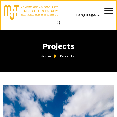
Language
Projects
Home
Projects