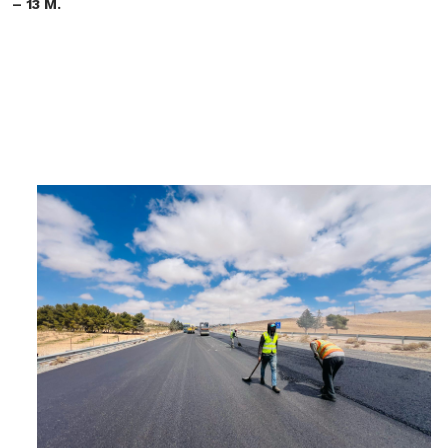
– 13 M.