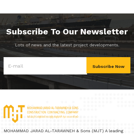
Subscribe To Our Newsletter
Lots of news and the latest project developments.
Subscribe Now
MOHAMMAD JARAD AL-TARAWNEH & Sons (MJT) A leading