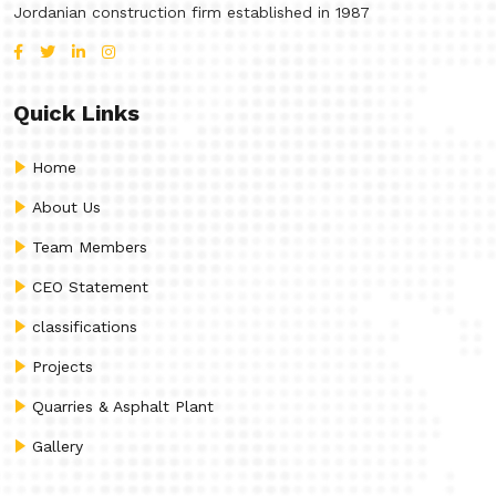
Jordanian construction firm established in 1987
Quick Links
Home
About Us
Team Members
CEO Statement
classifications
Projects
Quarries & Asphalt Plant
Gallery