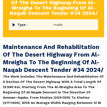
Of The Desert Highway From Al-
Mreigha To The Beginning Of Al-
Naqab Descent Tender #34 2024/
Type :
roads
Maintenance And Rehabilitation
Of The Desert Highway From Al-
Mreigha To The Beginning Of Al-
Naqab Descent Tender #34 2024/
The Work Includes The Maintenance And Rehabilitation Of
A Section Of The Desert Highway With A Total Length Of
13.580 Km, Starting From The Al-Mreigha Area To The
Beginning Of Al-Naqab Descent In The Direction Of
Amman–Aqaba, From Station )203+300( To Station
)217+000(, With An Average Width Ranging Between 12 M