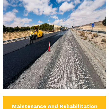
Maintenance And Rehabilitation