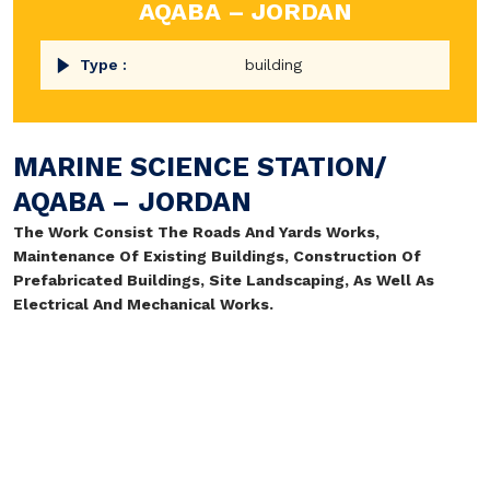
AQABA – JORDAN
Type :
building
MARINE SCIENCE STATION/
AQABA – JORDAN
The Work Consist The Roads And Yards Works,
Maintenance Of Existing Buildings, Construction Of
Prefabricated Buildings, Site Landscaping, As Well As
Electrical And Mechanical Works.