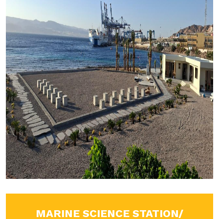
MARINE SCIENCE STATION/