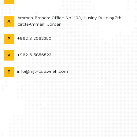
Amman Branch: Office No. 103, Husiny Building7th
A
CircleAmman, Jordan
P
+962 3 2062350
P
+962 6 5856523
E
info@mjt-tarawneh.com