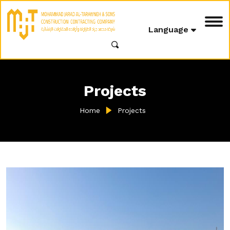
Language
Projects
Home
Projects