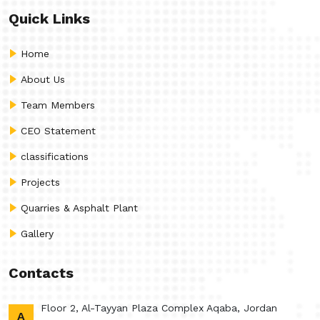
Quick Links
Home
About Us
Team Members
CEO Statement
classifications
Projects
Quarries & Asphalt Plant
Gallery
Contacts
Floor 2, Al-Tayyan Plaza Complex Aqaba, Jordan
A