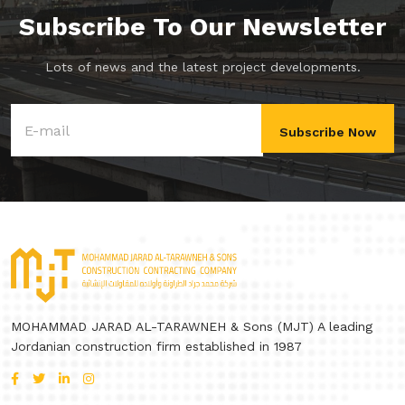
Subscribe To Our Newsletter
Lots of news and the latest project developments.
Subscribe Now
MOHAMMAD JARAD AL-TARAWNEH & Sons (MJT) A leading
Jordanian construction firm established in 1987