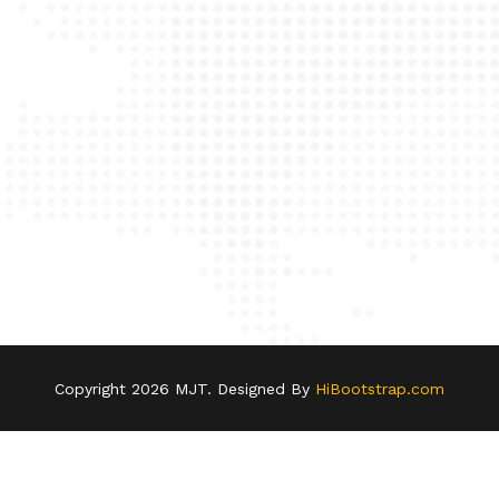
Copyright
2026 MJT. Designed By
HiBootstrap.com